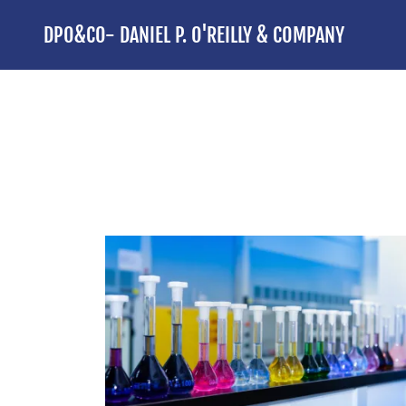
DPO&CO- DANIEL P. O'REILLY & COMPANY