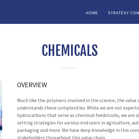
HOME
STRATEGY CON
CHEMICALS
OVERVIEW
Much like the polymers involved in the science, the valu
understands these complexities. While we are not experts 
hydrocarbons that serve as chemical feedstocks, we are ab
setting strategies for various end users in agriculture, au
packaging and more. We have deep knowledge in this cons
stakeholders throughout this value chain.