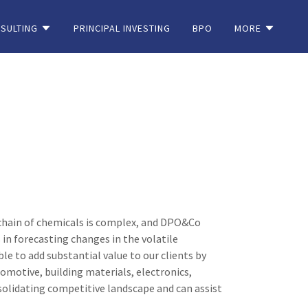
SULTING
PRINCIPAL INVESTING
BPO
MORE
e chain of chemicals is complex, and DPO&Co
in forecasting changes in the volatile
le to add substantial value to our clients by
tomotive, building materials, electronics,
olidating competitive landscape and can assist