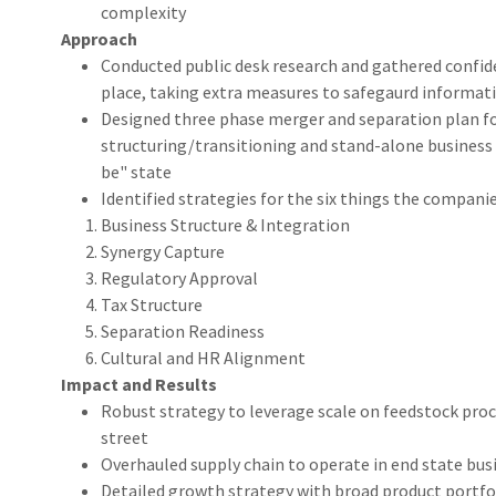
complexity
Approach
Conducted public desk research and gathered confid
place, taking extra measures to safegaurd informat
Designed three phase merger and separation plan fo
structuring/transitioning and stand-alone business 
be" state
Identified strategies for the six things the compani
Business Structure & Integration
Synergy Capture
Regulatory Approval
Tax Structure
Separation Readiness
Cultural and HR Alignment
Impact and Results
Robust strategy to leverage scale on feedstock pro
street
Overhauled supply chain to operate in end state busi
Detailed growth strategy with broad product portfo