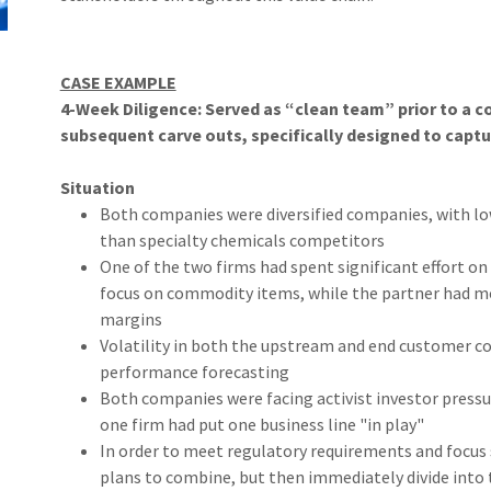
CASE EXAMPLE
4-Week Diligence: Served as “clean team” prior to a
subsequent carve outs, specifically designed to captu
Situation
Both companies were diversified companies, with lo
than specialty chemicals competitors
One of the two firms had spent significant effort o
focus on commodity items, while the partner had mor
margins
Volatility in both the upstream and end customer 
performance forecasting
Both companies were facing activist investor pressu
one firm had put one business line "in play"
In order to meet regulatory requirements and focu
plans to combine, but then immediately divide into