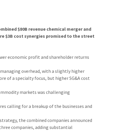
 combined $80B revenue chemical merger and
re $3B cost synergies promised to the street
wer economic profit and shareholder returns
n managing overhead, with a slightly higher
e of a specialty focus, but higher SG&A cost
commodity markets was challenging
res calling for a breakup of the businesses and
s strategy, the combined companies announced
 three companies, adding substantial