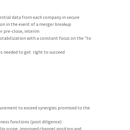
ential data from each company in secure
ion in the event of a merger breakup
r pre-close, interim
stabilization with a constant focus on the "to
es needed to get right to succeed
curement to exceed synergies promised to the
ness functions (post diligence)
lio scope, improved channel position and