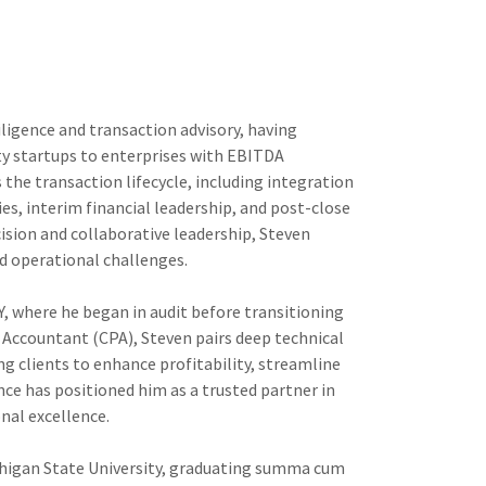
diligence and transaction advisory, having
ty startups to enterprises with EBITDA
 the transaction lifecycle, including integration
s, interim financial leadership, and post-close
ision and collaborative leadership, Steven
nd operational challenges.
, where he began in audit before transitioning
c Accountant (CPA), Steven pairs deep technical
ng clients to enhance profitability, streamline
nce has positioned him as a trusted partner in
nal excellence.
chigan State University, graduating summa cum