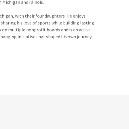
n Michigan and Illinois.
ichigan, with their four daughters. He enjoys
 sharing his love of sports while building lasting
n multiple nonprofit boards and is an active
hanging initiative that shaped his own journey.