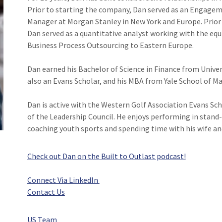
Prior to starting the company, Dan served as an Engageme
Manager at Morgan Stanley in New York and Europe. Prior 
Dan served as a quantitative analyst working with the equit
Business Process Outsourcing to Eastern Europe.
Dan earned his Bachelor of Science in Finance from Unive
also an Evans Scholar, and his MBA from Yale School of 
Dan is active with the Western Golf Association Evans Sc
of the Leadership Council. He enjoys performing in stand
coaching youth sports and spending time with his wife and
Check out Dan on the Built to Outlast podcast!
Connect Via LinkedIn
Contact Us
US Team