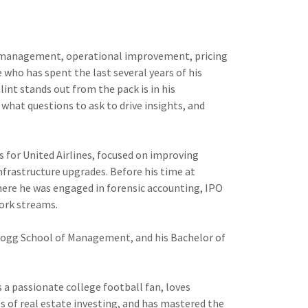
ect management, operational improvement, pricing
who has spent the last several years of his
int stands out from the pack is in his
 what questions to ask to drive insights, and
s for United Airlines, focused on improving
nfrastructure upgrades. Before his time at
here he was engaged in forensic accounting, IPO
work streams.
logg School of Management, and his Bachelor of
is a passionate college football fan, loves
s of real estate investing, and has mastered the