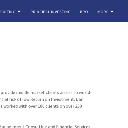
SULTING
PRINCIPAL INVESTING
BPO
MORE
 provide middle market clients access to world-
ial risk of low Return on Investment. Dan
 worked with over 100 clients on over 250
n Management Consulting and Financial Services.