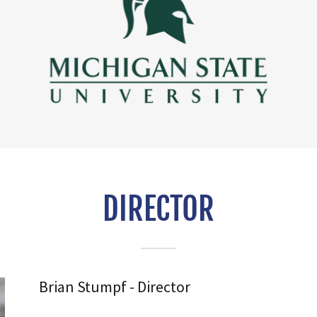
DIRECTOR
Brian Stumpf - Director