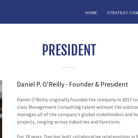
HOME
STRATEGY CON
PRESIDENT
Daniel P. O'Reilly - Founder & President
Daniel O’Reilly originally founded the company in 2017 to
class Management Consulting talent without the substant
manages all of the company's global stakeholders and has
projects, ranging across industries and functions.
For 18 years, Dan has built collaborative relationships i