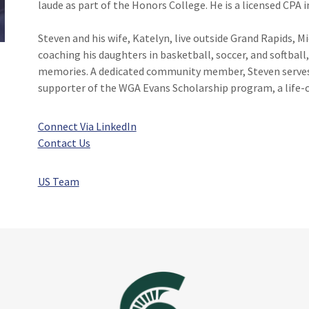
laude as part of the Honors College. He is a licensed CPA i
Steven and his wife, Katelyn, live outside Grand Rapids, M
coaching his daughters in basketball, soccer, and softball,
memories. A dedicated community member, Steven serves o
supporter of the WGA Evans Scholarship program, a life-c
Connect Via LinkedIn
Contact Us
US Team