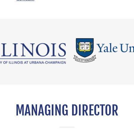
MANAGING DIRECTOR