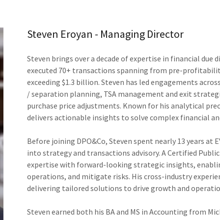
Steven Eroyan - Managing Director
Steven brings over a decade of expertise in financial due 
executed 70+ transactions spanning from pre-profitabili
exceeding $1.3 billion. Steven has led engagements across
/ separation planning, TSA management and exit strategie
purchase price adjustments. Known for his analytical prec
delivers actionable insights to solve complex financial a
Before joining DPO&Co, Steven spent nearly 13 years at EY
into strategy and transactions advisory. A Certified Publi
expertise with forward-looking strategic insights, enabli
operations, and mitigate risks. His cross-industry experie
delivering tailored solutions to drive growth and operatio
Steven earned both his BA and MS in Accounting from Mi