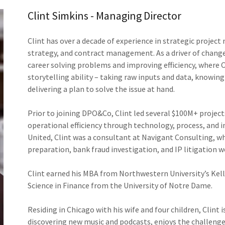
Clint Simkins - Managing Director
Clint has over a decade of experience in strategic proj
strategy, and contract management. As a driver of change 
career solving problems and improving efficiency, where Cl
storytelling ability – taking raw inputs and data, knowing
delivering a plan to solve the issue at hand.
Prior to joining DPO&Co, Clint led several $100M+ project
operational efficiency through technology, process, and i
United, Clint was a consultant at Navigant Consulting, w
preparation, bank fraud investigation, and IP litigation 
Clint earned his MBA from Northwestern University’s Kel
Science in Finance from the University of Notre Dame.
Residing in Chicago with his wife and four children, Clint 
discovering new music and podcasts, enjoys the challenge