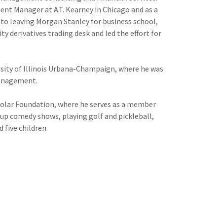
nt Manager at A.T. Kearney in Chicago and as a
to leaving Morgan Stanley for business school,
y derivatives trading desk and led the effort for
rsity of Illinois Urbana-Champaign, where he was
Management.
holar Foundation, where he serves as a member
-up comedy shows, playing golf and pickleball,
 five children.