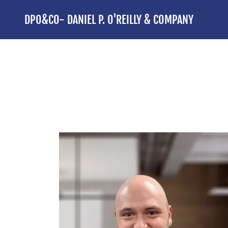
DPO&CO- DANIEL P. O'REILLY & COMPANY