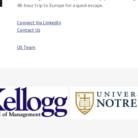
48-hour trip to Europe for a quick escape.
Connect Via LinkedIn
Contact Us
US Team